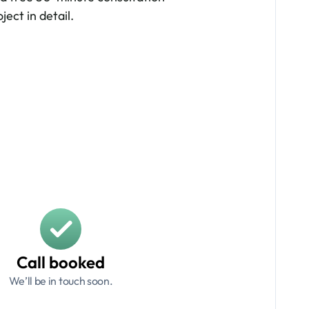
ject in detail.
Call booked
We’ll be in touch soon.