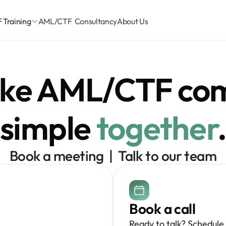
Training
AML/CTF  Consultancy
About Us
ake AML/CTF com
simple 
together
Book a meeting  |  Talk to our team
Book a call
Ready to talk? Schedule