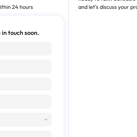
ithin 24 hours
and let's discuss your pro
 in touch soon.