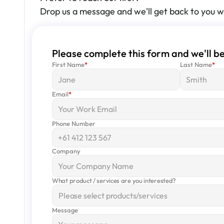
Drop us a message and we'll get back to you w
Please complete this form and we'll be
First Name
*
Last Name
*
Email
*
Phone Number
Company
What product / services are you interested?
Please select products/services
Message