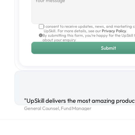
I consent to receive updates, news, and marketing 
UpSkill. For more details, see our 
Privacy Policy
.
By submitting this form, you’re happy for the UpSkill 
about your enquiry
Submit
"UpSkill delivers the most amazing product
General Counsel, Fund Manager