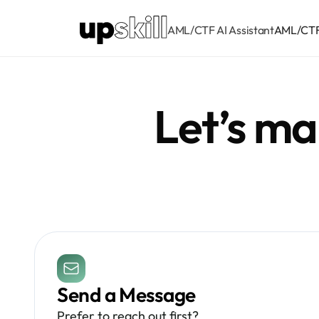
AML/CTF AI Assistant
AML/CTF 
Let’s m
Send a Message
Prefer to reach out first? 