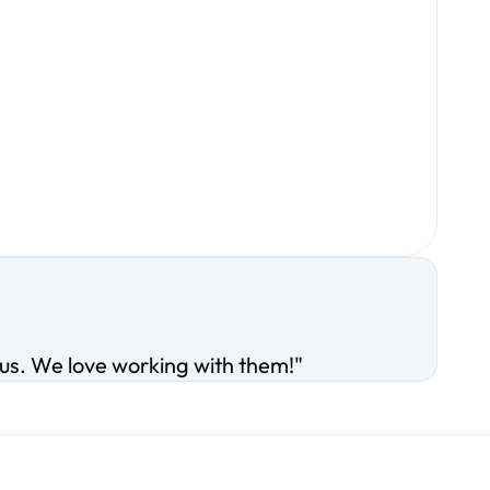
ous. We love working with them!"