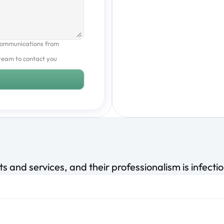
communications from 
team to contact you 
s and services, and their professionalism is infecti