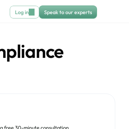
Log in
Speak to our experts
pliance 
.
 a free 30-minute consultation 