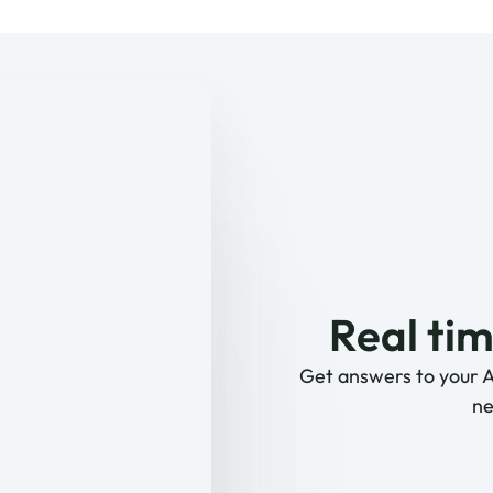
Real tim
Get answers to your 
ne