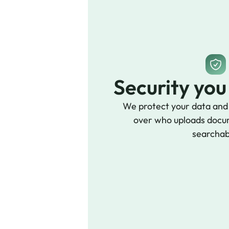
Security you
We protect your data and g
over who uploads docu
searchab