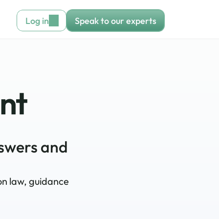
Log in
Speak to our experts
ant
swers and 
on law, guidance 