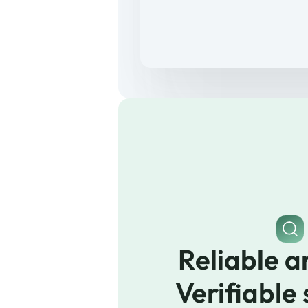
Reliable a
Verifiable