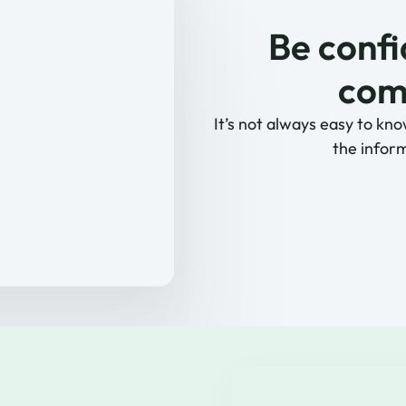
Be confi
comp
It’s not always easy to kno
the inform