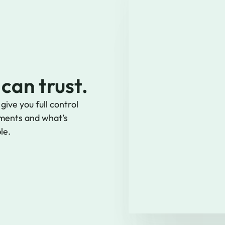
 can trust.
ive you full control
ments and what’s
le.