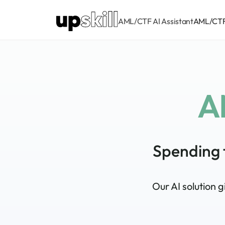
AML/CTF AI Assistant
AML/CTF 
A
Spending 
Our AI solution 