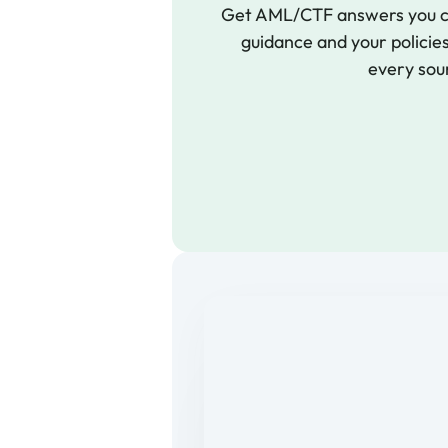
Get AML/CTF answers you ca
guidance and your policies,
every sou