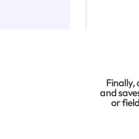
Finally, 
and saves
or fiel