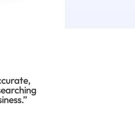
ccurate, 
earching 
siness.”