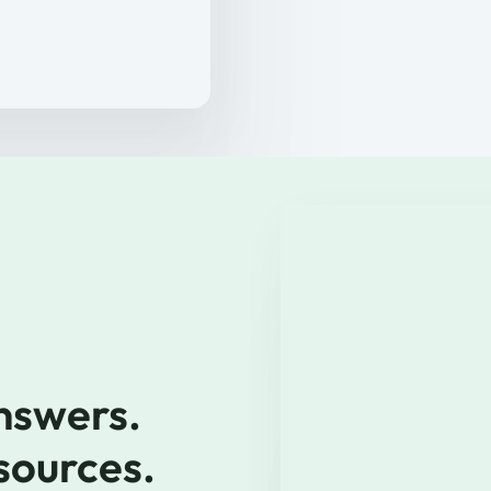
nswers. 
 sources.