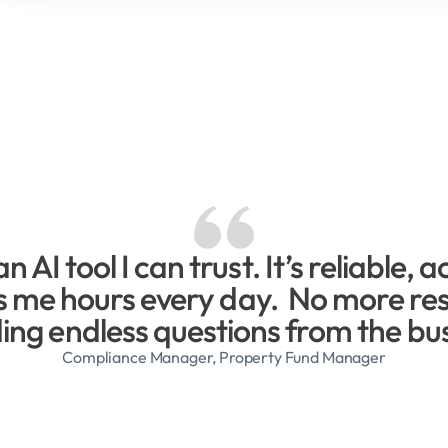
an AI tool I can trust. It’s reliable, a
 me hours every day.  No more res
ding endless questions from the bu
Compliance Manager, Property Fund Manager