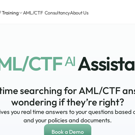
Training
AML/CTF  Consultancy
About Us
ML/CTF ᴬᴵ 
Assist
time searching for AML/CTF an
wondering if they’re right?
gives you real time answers to your questions based 
and your policies and documents.
Book a Demo