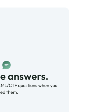
e answers. 
AML/CTF questions when you
ed them.