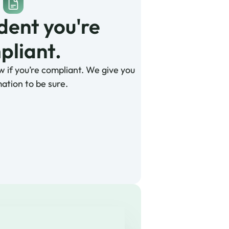
dent you're 
liant. 
w if you’re compliant. We give you
ation to be sure.