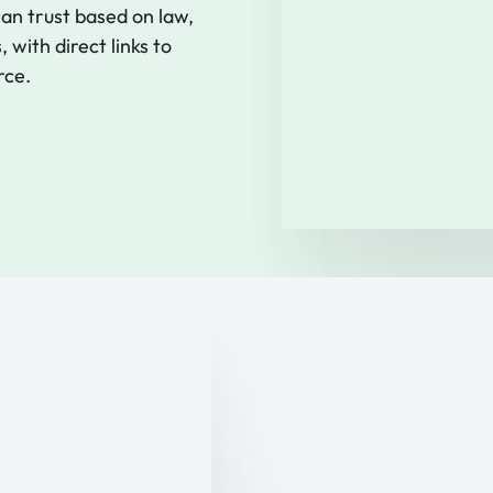
n trust based on law,
 with direct links to
rce.