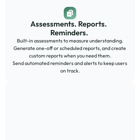
Assessments. Reports.  
Reminders. 
Built-in assessments to measure understanding.
Generate one-off or scheduled reports, and create 
custom reports when you need them.
Send automated reminders and alerts to keep users 
on track.