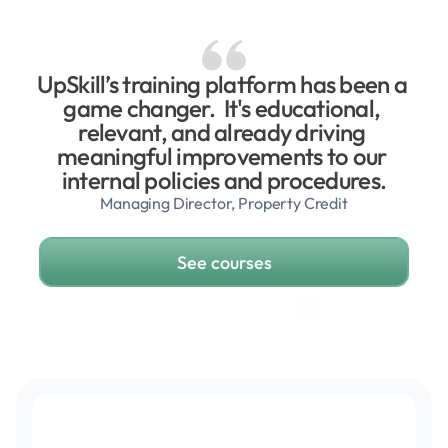
UpSkill’s training platform has been a 
game changer.  It's educational, 
relevant, and already driving 
meaningful improvements to our 
internal policies and procedures.
Managing Director, Property Credit
See courses
Speak to our experts