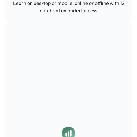
 Learn on desktop or mobile, online or offline with 12 
months of unlimited access.