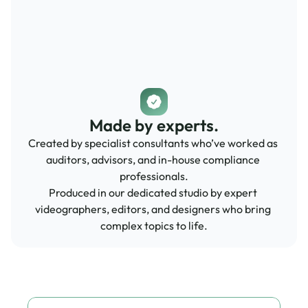
Made by experts.
Created by specialist consultants who’ve worked as 
auditors, advisors, and in-house compliance 
professionals.
Produced in our dedicated studio by expert 
videographers, editors, and designers who bring 
complex topics to life.
Speak to our experts