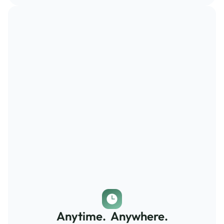
Anytime.  Anywhere.