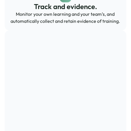
Track and evidence.
Monitor your own learning and your team’s, and 
automatically collect and retain evidence of training.  