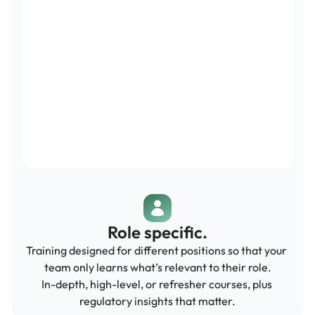
Role specific.
Training designed for different positions so that your 
team only learns what’s relevant to their role.
In-depth, high-level, or refresher courses, plus 
regulatory insights that matter.