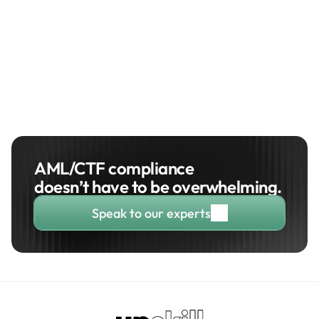
Managing Director
Property Credit
AML/CTF compliance 
doesn’t have to be overwhelming. 
Speak to our experts