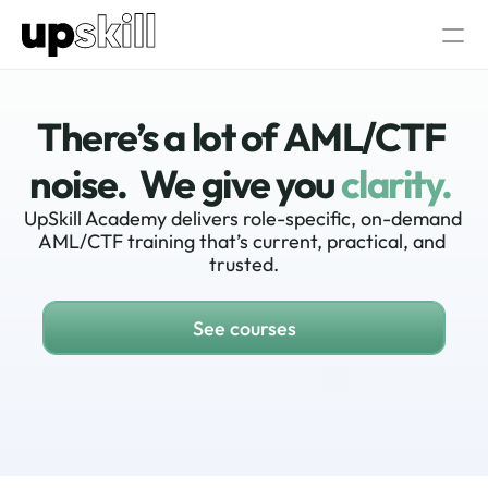
AML/CTF  Consultancy
About Us
There’s a lot of AML/CTF 
Our AML/CTF Training
noise.  We give you
clarity.
AML/CTF AI Assistant
All AML/CTF Courses
AML/CTF Compliance Officer Certific
UpSkill Academy delivers role-specific, on-demand 
AML/CTF training that’s current, practical, and 
trusted.
Log in
Speak to our experts
See courses
Speak to our experts