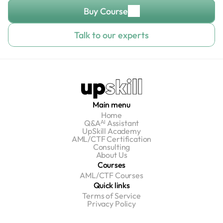
Buy Course
Talk to our experts
Main menu
Home
Q&Aᴬᴵ Assistant
UpSkill Academy
AML/CTF Certification
Consulting
About Us
Courses
AML/CTF Courses
Quick links
Terms of Service
Privacy Policy