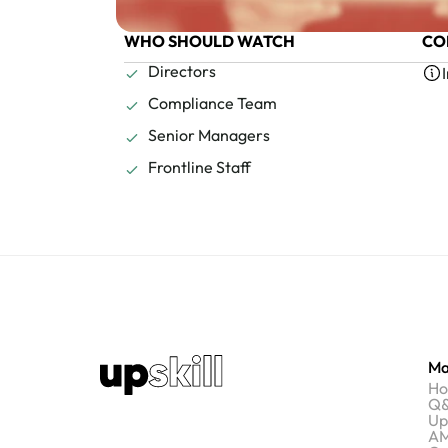
WHO SHOULD WATCH
CO
Directors
Compliance Team
Senior Managers
Frontline Staff
Ma
H
Q&
Up
AM