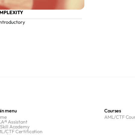
MPLEXITY
Introductory
in menu
Courses
ome
AML/CTF Cour
Aᴬᴵ Assistant
Skill Academy
L/CTF Certification