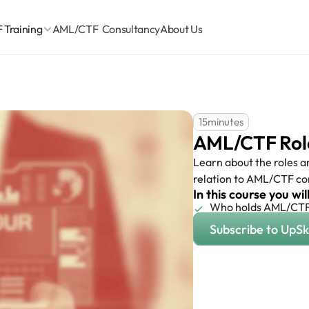
Training
AML/CTF  Consultancy
About Us
15
minutes
AML/CTF Roles
Learn about the roles and
relation to AML/CTF co
In this course you wil
Who holds AML/CTF 
Subscribe to UpSki