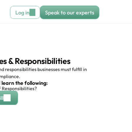
Log in
Speak to our experts
 & Responsibilities 
 responsibilities businesses must fulfill in 
mpliance.
l learn the following:
Responsibilities?
ll