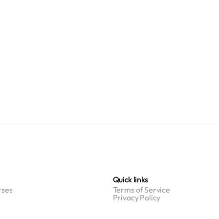
Quick links
ses
Terms of Service
Privacy Policy