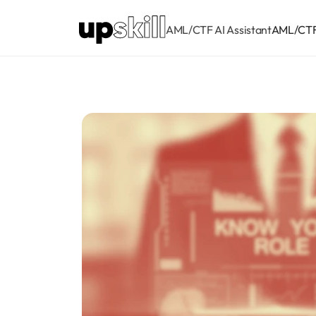
AML/CTF AI Assistant
AML/CTF 