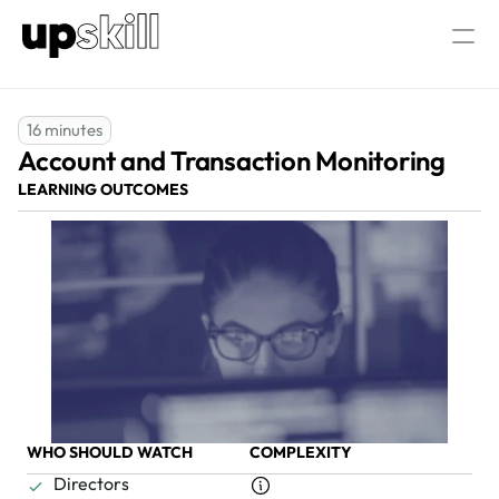
AML/CTF  Consultancy
About Us
16 minutes
Account and Transaction Monitoring
Our AML/CTF Training
AML/CTF AI Assistant
All AML/CTF Courses
LEARNING OUTCOMES
AML/CTF Compliance Officer Certific
Log in
Speak to our experts
WHO SHOULD WATCH
COMPLEXITY
Directors