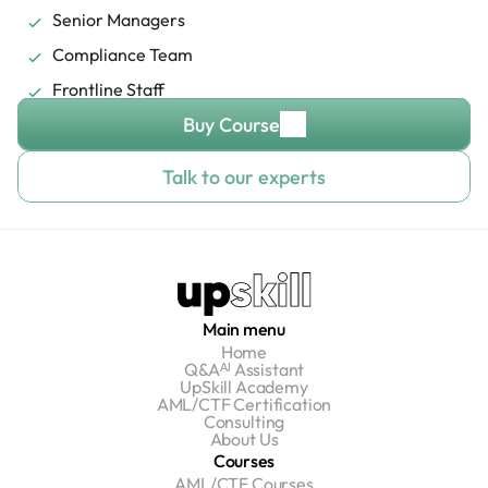
Senior Managers
Compliance Team
Frontline Staff
Buy Course
Talk to our experts
Main menu
Home
Q&Aᴬᴵ Assistant
UpSkill Academy
AML/CTF Certification
Consulting
About Us
Courses
AML/CTF Courses