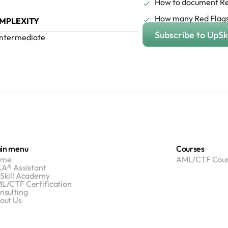
How to document Re
How many Red Flags
MPLEXITY
Subscribe to UpSki
Intermediate
in menu
Courses
ome
AML/CTF Cour
Aᴬᴵ Assistant
Skill Academy
L/CTF Certification
nsulting
out Us