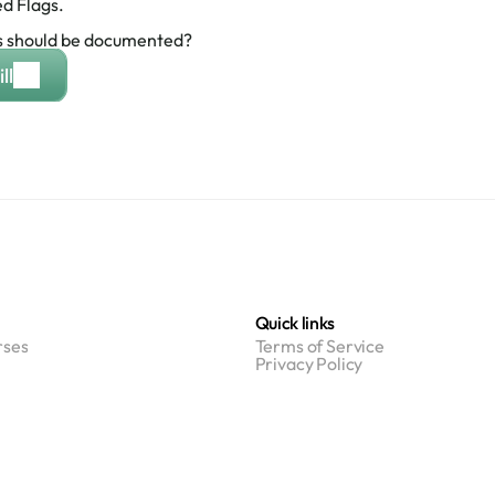
d Flags.
 should be documented?
ll
Quick links
ses
Terms of Service
Privacy Policy