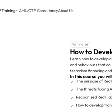
Training
AML/CTF  Consultancy
About Us
18
minutes
How to Devel
Learn how to develop an
and behaviours that cou
terrorism financing and 
In this course you wil
The purpose of Red 
The threats facing A
Recognised Red Fla
How to develop tran