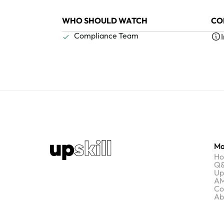
WHO SHOULD WATCH
CO
Compliance Team
Ma
H
Q&
Up
AM
Co
Ab