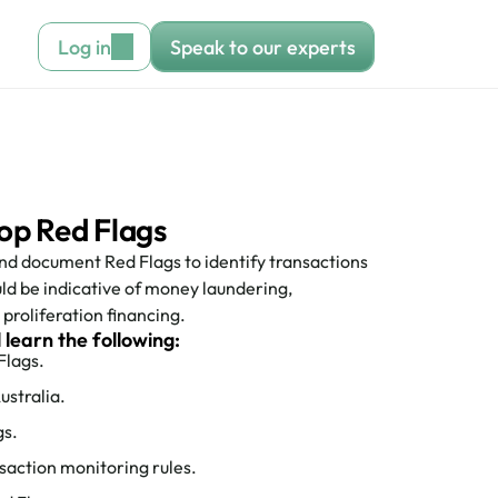
Log in
Speak to our experts
op Red Flags
d document Red Flags to identify transactions 
ld be indicative of money laundering, 
proliferation financing. 
l learn the following:
Flags.
ustralia.
gs.
saction monitoring rules.