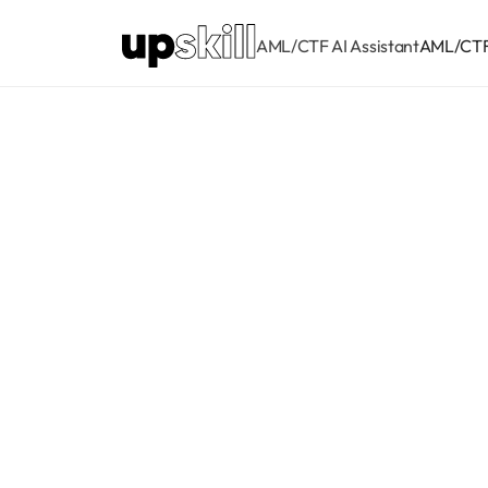
AML/CTF AI Assistant
AML/CTF 