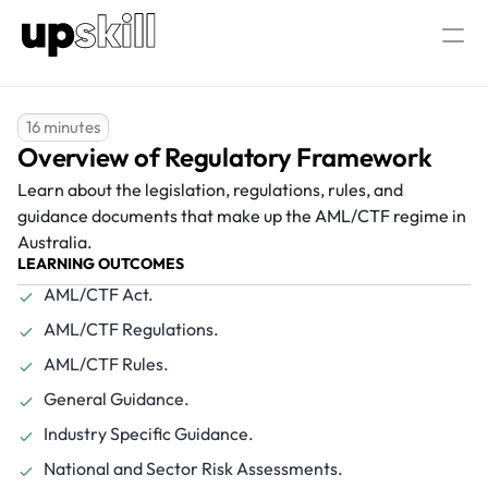
AML/CTF  Consultancy
About Us
16 minutes
Overview of Regulatory Framework
Our AML/CTF Training
AML/CTF AI Assistant
All AML/CTF Courses
Learn about the legislation, regulations, rules, and 
AML/CTF Compliance Officer Certific
guidance documents that make up the AML/CTF regime in 
Australia.
LEARNING OUTCOMES
AML/CTF Act.
Log in
Speak to our experts
AML/CTF Regulations.
AML/CTF Rules.
General Guidance.
Industry Specific Guidance.
National and Sector Risk Assessments.