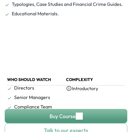
Typologies, Case Studies and Financial Crime Guides.
Educational Materials.
WHO SHOULD WATCH
COMPLEXITY
Directors
Introductory
Senior Managers
Compliance Team
Buy Course
Talk to our experts