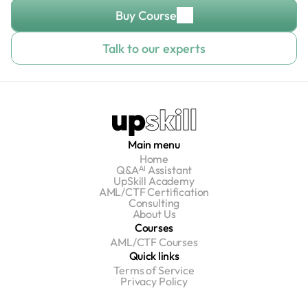
Buy Course
Talk to our experts
Main menu
Home
Q&Aᴬᴵ Assistant
UpSkill Academy
AML/CTF Certification
Consulting
About Us
Courses
AML/CTF Courses
Quick links
Terms of Service
Privacy Policy