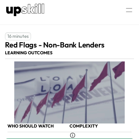
AML/CTF  Consultancy
About Us
16 minutes
Red Flags - Non-Bank Lenders 
Our AML/CTF Training
AML/CTF AI Assistant
All AML/CTF Courses
LEARNING OUTCOMES
AML/CTF Compliance Officer Certific
Log in
Speak to our experts
WHO SHOULD WATCH
COMPLEXITY