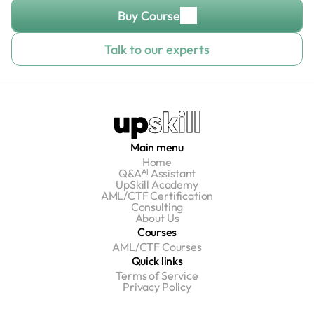
Buy Course
Talk to our experts
Main menu
Home
Q&Aᴬᴵ Assistant
UpSkill Academy
AML/CTF Certification
Consulting
About Us
Courses
AML/CTF Courses
Quick links
Terms of Service
Privacy Policy